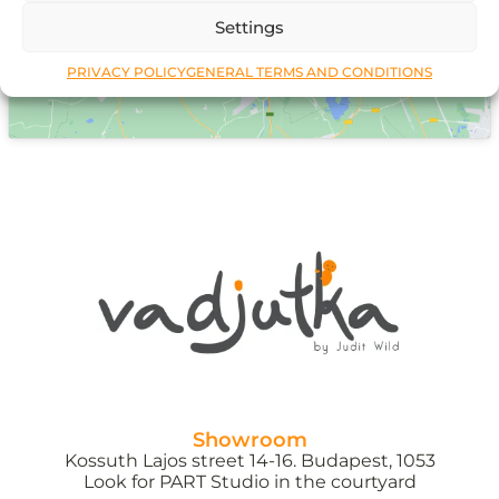
Settings
PRIVACY POLICY
GENERAL TERMS AND CONDITIONS
Showroom
Kossuth Lajos street 14-16. Budapest, 1053
Look for PART Studio in the courtyard