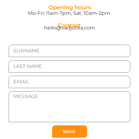
Opening hours
Mo-Fri: 11am-7pm, Sat: 10am-2pm.
Contact
hello@vadjutka.com
Send