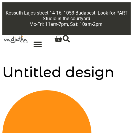
Kossuth Lajos street 14-16, 1053 Budapest. Look for PART
Studio in the courtyard
Mo-Fri: 11am-7pm, Sat: 10am-2pm.
Untitled design