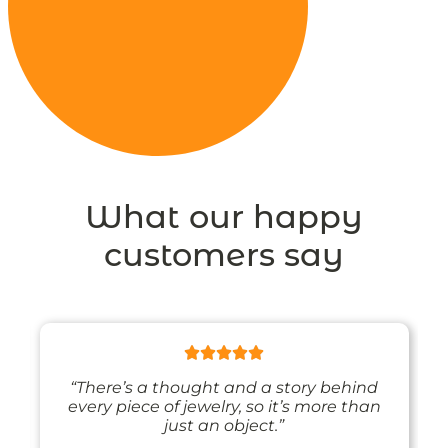
What our happy
customers say
“There’s a thought and a story behind
every piece of jewelry, so it’s more than
just an object.”