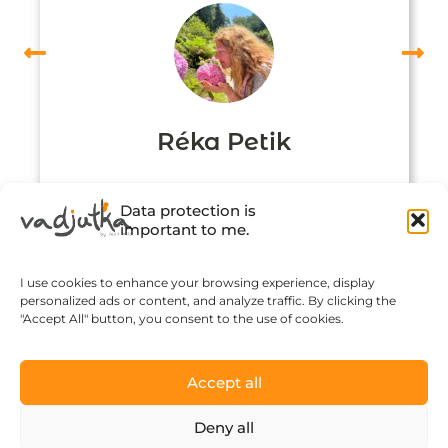
Réka Petik
Data protection is
important to me.
I use cookies to enhance your browsing experience, display
personalized ads or content, and analyze traffic. By clicking the
"Accept All" button, you consent to the use of cookies.
Accept all
Click to accept marketing cookies and
Deny all
enable this content