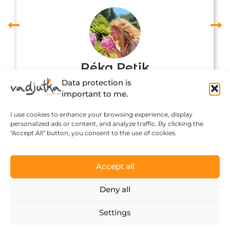
Réka Petik
Data protection is
important to me.
I use cookies to enhance your browsing experience, display
personalized ads or content, and analyze traffic. By clicking the
"Accept All" button, you consent to the use of cookies.
Accept all
Deny all
Click to accept marketing cookies and
Settings
enable this content