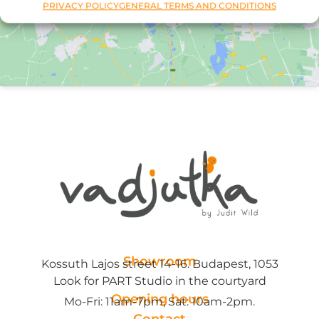
PRIVACY POLICY
GENERAL TERMS AND CONDITIONS
Showroom
Kossuth Lajos street 14-16. Budapest, 1053
Look for PART Studio in the courtyard
Opening hours
Mo-Fri: 11am-7pm, Sat: 10am-2pm.