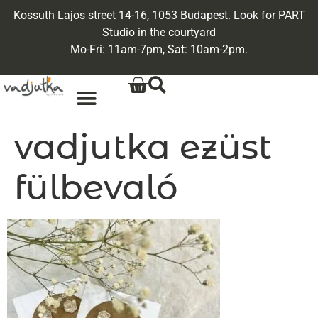
Kossuth Lajos street 14-16, 1053 Budapest. Look for PART
Studio in the courtyard
Mo-Fri: 11am-7pm, Sat: 10am-2pm.
vadjutka ezüst
fülbevaló