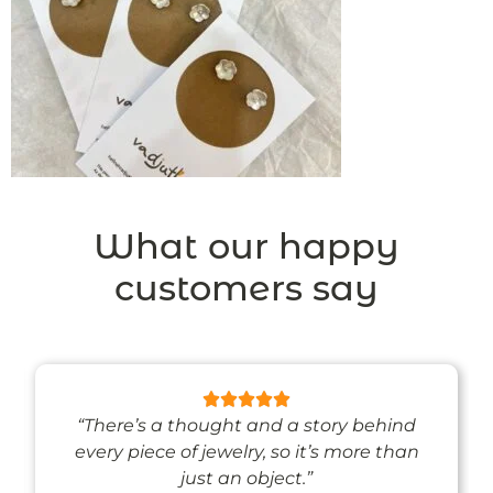
What our happy
customers say
“There’s a thought and a story behind
every piece of jewelry, so it’s more than
just an object.”