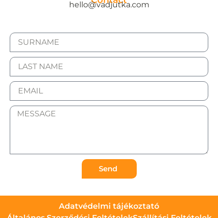
Contact
hello@vadjutka.com
Send
Adatvédelmi tájékoztató
Általános Szerződési Feltételek
Szállítási Feltételek