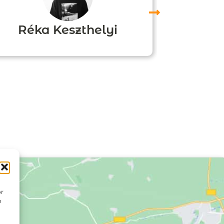
Réka Keszthelyi
Agn
or
o