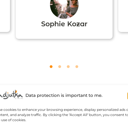
Sophie Kozar
Data protection is important to me.
se cookies to enhance your browsing experience, display personalized ads 
tent, and analyze traffic. By clicking the "Accept All" button, you consent t
 use of cookies.