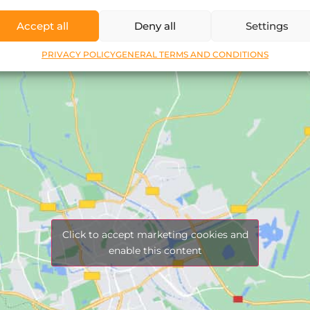
Accept all
Deny all
Settings
PRIVACY POLICY
GENERAL TERMS AND CONDITIONS
Click to accept marketing cookies and
enable this content