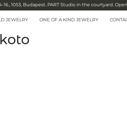
-16., 1053, Budapest. PART Studio in the courtyard. Open: M
LD JEWELRY
ONE OF A KIND JEWELRY
CONTA
koto