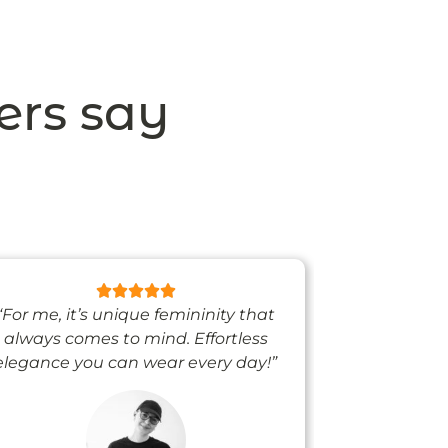
ers say
“For me, it’s unique femininity that
“One thing’s
always comes to mind. Effortless
when I’m we
elegance you can wear every day!”
people noti
me