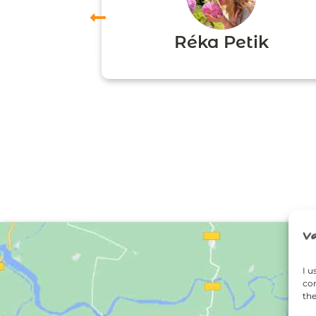
vas
Réka Petik
I u
con
the