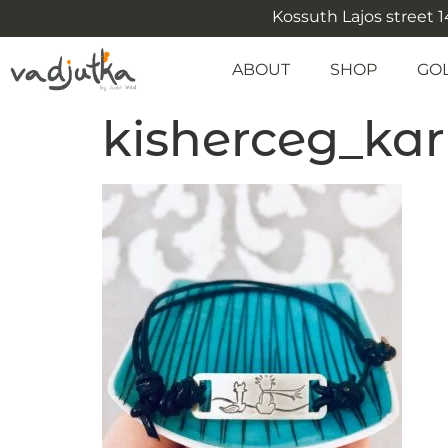
Kossuth Lajos street 14
ABOUT
SHOP
GO
kisherceg_kar