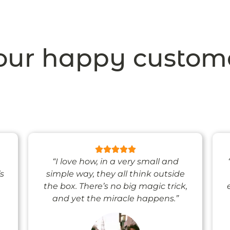
ur happy custom
“I love how, in a very small and
’s
simple way, they all think outside
the box. There’s no big magic trick,
and yet the miracle happens.”