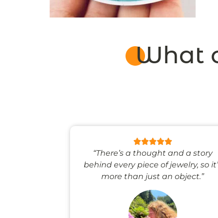
What o
 like stepping
“There’s a thought and a story
ale world.”
behind every piece of jewelry, so it
more than just an object.”