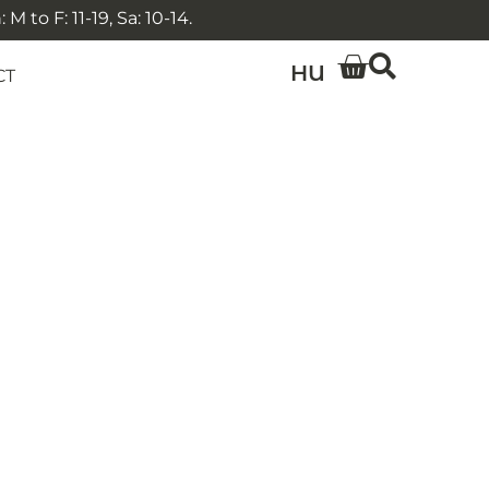
 to F: 11-19, Sa: 10-14.
HU
CT