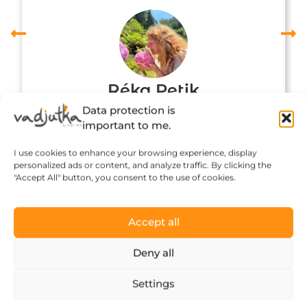
Réka Petik
Data protection is
important to me.
I use cookies to enhance your browsing experience, display
personalized ads or content, and analyze traffic. By clicking the
"Accept All" button, you consent to the use of cookies.
Accept all
Deny all
Click to accept marketing cookies and
Settings
enable this content