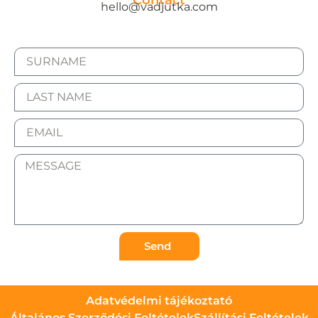
Contact
hello@vadjutka.com
Send
Adatvédelmi tájékoztató
Általános Szerződési Feltételek
Szállítási Feltételek