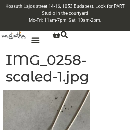
Kossuth Lajos street 14-16, 1053 Budapest. Look for PART
Studio in the courtyard
Mo-Fri: 11am-7pm, Sat: 10am-2pm.
IMG_0258-
scaled-1.jpg