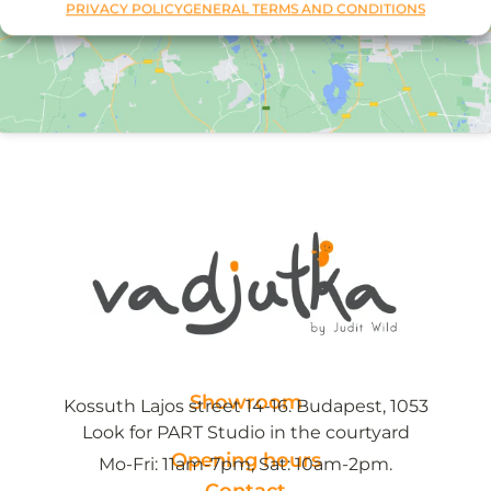
PRIVACY POLICY
GENERAL TERMS AND CONDITIONS
Showroom
Kossuth Lajos street 14-16. Budapest, 1053
Look for PART Studio in the courtyard
Opening hours
Mo-Fri: 11am-7pm, Sat: 10am-2pm.