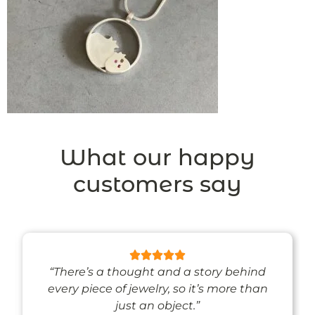
What our happy
customers say
“There’s a thought and a story behind
every piece of jewelry, so it’s more than
just an object.”