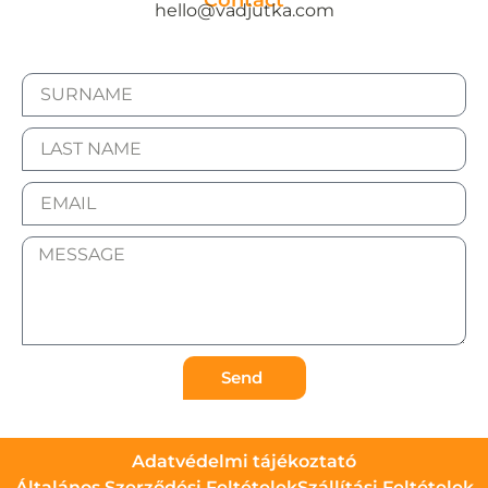
Contact
hello@vadjutka.com
Send
Adatvédelmi tájékoztató
Általános Szerződési Feltételek
Szállítási Feltételek