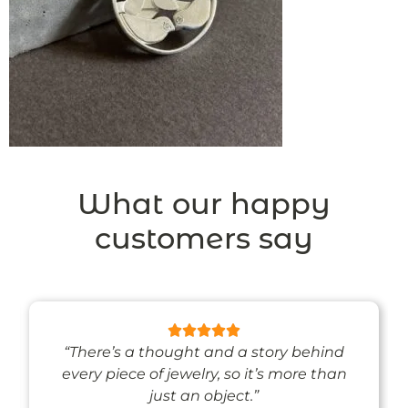
What our happy
customers say
“There’s a thought and a story behind
every piece of jewelry, so it’s more than
just an object.”