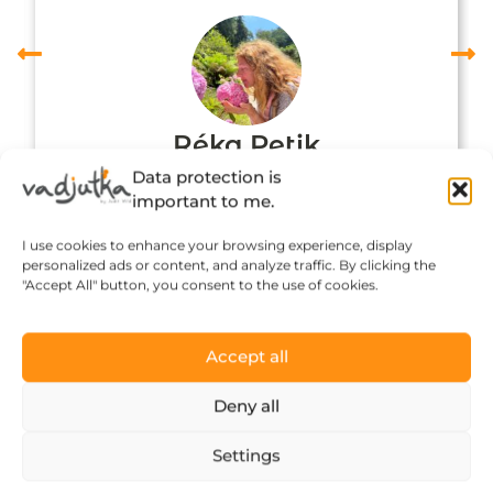
Réka Petik
Data protection is
important to me.
I use cookies to enhance your browsing experience, display
personalized ads or content, and analyze traffic. By clicking the
"Accept All" button, you consent to the use of cookies.
Accept all
Deny all
Click to accept marketing cookies and
Settings
enable this content