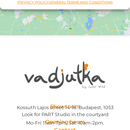
PRIVACY POLICY
GENERAL TERMS AND CONDITIONS
Showroom
Kossuth Lajos street 14-16. Budapest, 1053
Look for PART Studio in the courtyard
Opening hours
Mo-Fri: 11am-7pm, Sat: 10am-2pm.