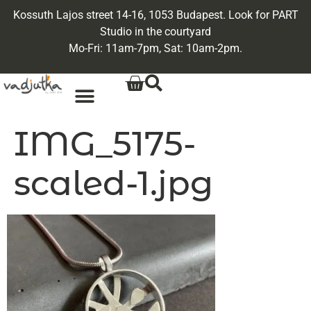
Kossuth Lajos street 14-16, 1053 Budapest. Look for PART
Studio in the courtyard
Mo-Fri: 11am-7pm, Sat: 10am-2pm.
IMG_5175-
scaled-1.jpg