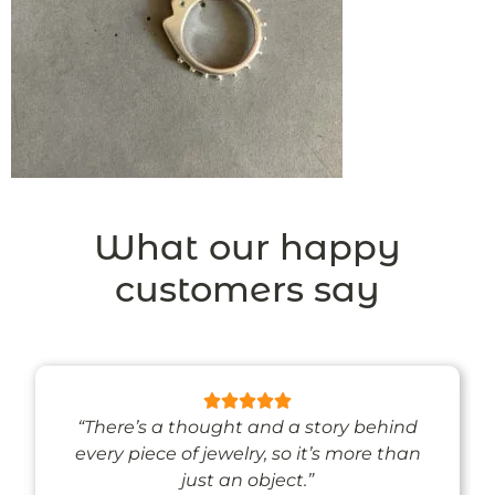
What our happy
customers say
“There’s a thought and a story behind
every piece of jewelry, so it’s more than
just an object.”