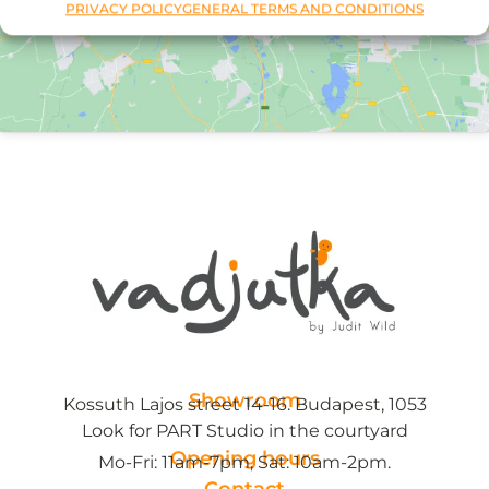
PRIVACY POLICY
GENERAL TERMS AND CONDITIONS
Showroom
Kossuth Lajos street 14-16. Budapest, 1053
Look for PART Studio in the courtyard
Opening hours
Mo-Fri: 11am-7pm, Sat: 10am-2pm.