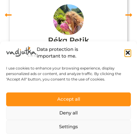
Réka Petik
Data protection is
important to me.
I use cookies to enhance your browsing experience, display
personalized ads or content, and analyze traffic. By clicking the
"Accept All" button, you consent to the use of cookies.
Accept all
Deny all
Click to accept marketing cookies and
Settings
enable this content