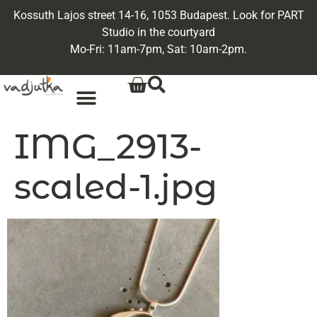
Kossuth Lajos street 14-16, 1053 Budapest. Look for PART
Studio in the courtyard
Mo-Fri: 11am-7pm, Sat: 10am-2pm.
IMG_2913-
scaled-1.jpg