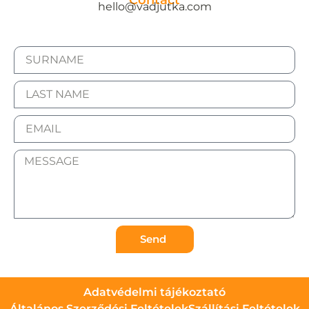
Contact
hello@vadjutka.com
Send
Adatvédelmi tájékoztató
Általános Szerződési Feltételek
Szállítási Feltételek