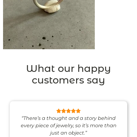
What our happy
customers say
“There’s a thought and a story behind
every piece of jewelry, so it’s more than
just an object.”