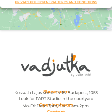
PRIVACY POLICY
GENERAL TERMS AND CONDITIONS
Showroom
Kossuth Lajos street 14-16. Budapest, 1053
Look for PART Studio in the courtyard
Opening hours
Mo-Fri: 11am-7pm, Sat: 10am-2pm.