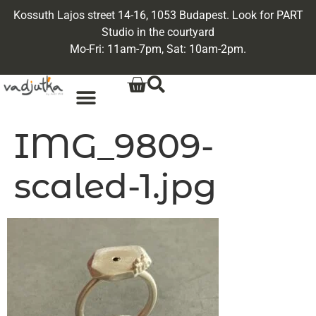
Kossuth Lajos street 14-16, 1053 Budapest. Look for PART
Studio in the courtyard
Mo-Fri: 11am-7pm, Sat: 10am-2pm.
IMG_9809-
scaled-1.jpg