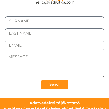
Contact
hello@vadjutka.com
Send
Adatvédelmi tájékoztató
Általános Szerződési Feltételek
Szállítási Feltételek