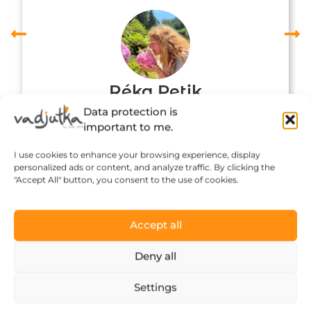
Réka Petik
Data protection is
important to me.
I use cookies to enhance your browsing experience, display
personalized ads or content, and analyze traffic. By clicking the
"Accept All" button, you consent to the use of cookies.
Accept all
Deny all
Click to accept marketing cookies and
Settings
enable this content