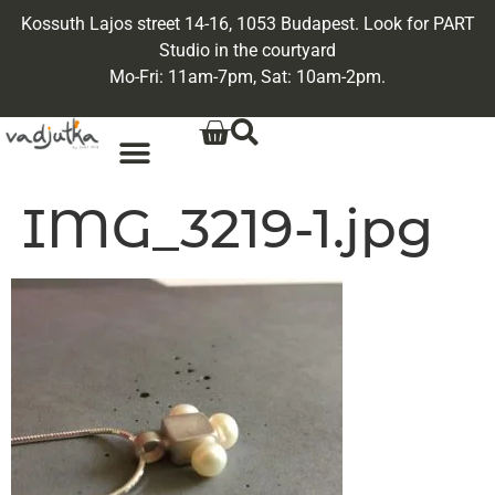
Kossuth Lajos street 14-16, 1053 Budapest. Look for PART
Studio in the courtyard
Mo-Fri: 11am-7pm, Sat: 10am-2pm.
IMG_3219-1.jpg