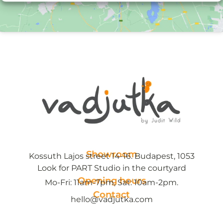
Showroom
Kossuth Lajos street 14-16. Budapest, 1053
Look for PART Studio in the courtyard
Opening hours
Mo-Fri: 11am-7pm, Sat: 10am-2pm.
Contact
hello@vadjutka.com