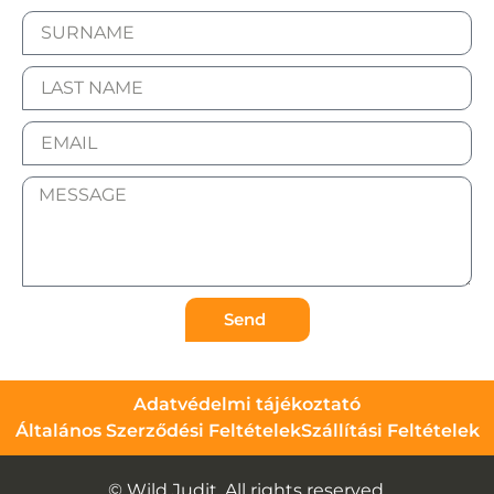
Send
Adatvédelmi tájékoztató
Általános Szerződési Feltételek
Szállítási Feltételek
© Wild Judit. All rights reserved.