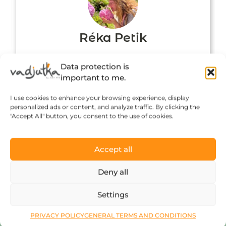
Réka Petik
Data protection is
important to me.
I use cookies to enhance your browsing experience, display
personalized ads or content, and analyze traffic. By clicking the
"Accept All" button, you consent to the use of cookies.
Accept all
Click to accept marketing cookies and
Deny all
enable this content
Settings
PRIVACY POLICY
GENERAL TERMS AND CONDITIONS