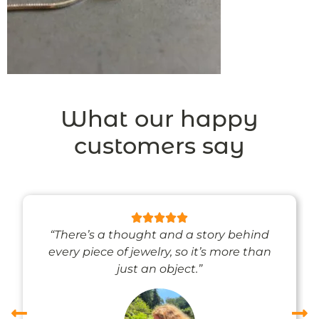
What our happy
customers say
“There’s a thought and a story behind
every piece of jewelry, so it’s more than
just an object.”