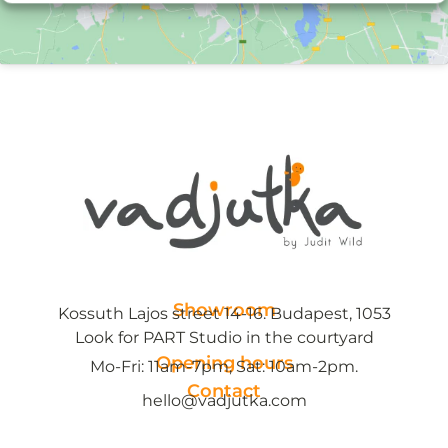
Showroom
Kossuth Lajos street 14-16. Budapest, 1053
Look for PART Studio in the courtyard
Opening hours
Mo-Fri: 11am-7pm, Sat: 10am-2pm.
Contact
hello@vadjutka.com