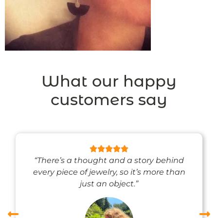
What our happy
customers say
“There’s a thought and a story behind
every piece of jewelry, so it’s more than
just an object.”