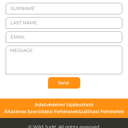
Send
Adatvédelmi tájékoztató
Általános Szerződési Feltételek
Szállítási Feltételek
© Wild Judit. All rights reserved.