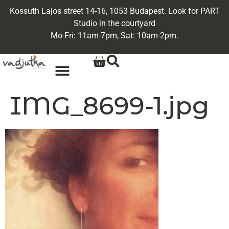
Kossuth Lajos street 14-16, 1053 Budapest. Look for PART
Studio in the courtyard
Mo-Fri: 11am-7pm, Sat: 10am-2pm.
IMG_8699-1.jpg