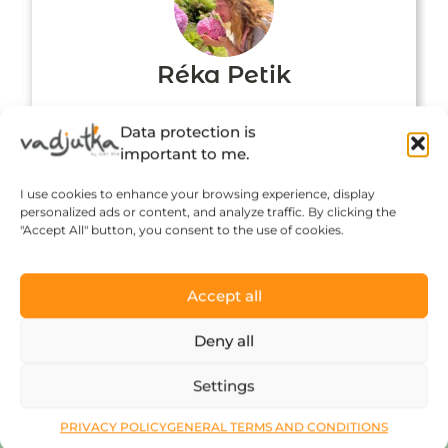
Réka Petik
Data protection is
important to me.
I use cookies to enhance your browsing experience, display
personalized ads or content, and analyze traffic. By clicking the
"Accept All" button, you consent to the use of cookies.
Accept all
Click to accept marketing cookies and
Deny all
enable this content
Settings
PRIVACY POLICY
GENERAL TERMS AND CONDITIONS