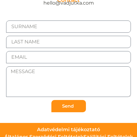
Contact
hello@vadjutka.com
Send
Adatvédelmi tájékoztató
Általános Szerződési Feltételek
Szállítási Feltételek