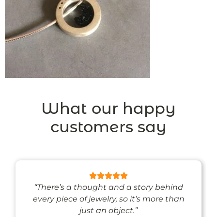
What our happy
customers say
“There’s a thought and a story behind
every piece of jewelry, so it’s more than
just an object.”