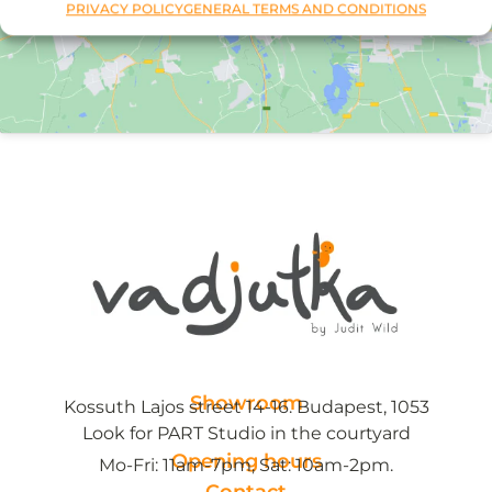
PRIVACY POLICY
GENERAL TERMS AND CONDITIONS
Showroom
Kossuth Lajos street 14-16. Budapest, 1053
Look for PART Studio in the courtyard
Opening hours
Mo-Fri: 11am-7pm, Sat: 10am-2pm.