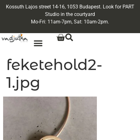
Kossuth Lajos street 14-16, 1053 Budapest. Look for PART
Studio in the courtyard
Mo-Fri: 11am-7pm, Sat: 10am-2pm.
feketehold2-
1.jpg