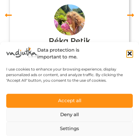
Réka Petik
Data protection is
important to me.
I use cookies to enhance your browsing experience, display
personalized ads or content, and analyze traffic. By clicking the
"Accept All" button, you consent to the use of cookies.
Accept all
Deny all
Click to accept marketing cookies and
Settings
enable this content