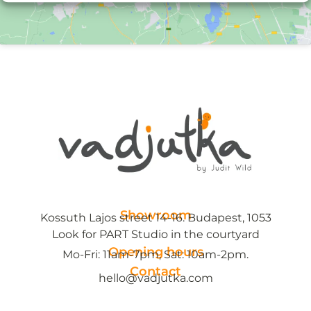
Showroom
Kossuth Lajos street 14-16. Budapest, 1053
Look for PART Studio in the courtyard
Opening hours
Mo-Fri: 11am-7pm, Sat: 10am-2pm.
Contact
hello@vadjutka.com