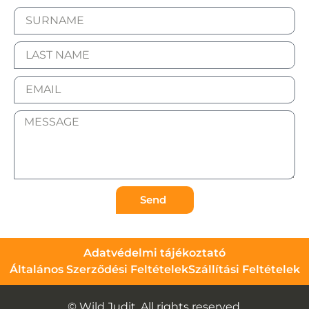
Send
Adatvédelmi tájékoztató
Általános Szerződési Feltételek
Szállítási Feltételek
© Wild Judit. All rights reserved.