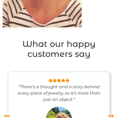
What our happy
customers say
“There’s a thought and a story behind
every piece of jewelry, so it’s more than
just an object.”