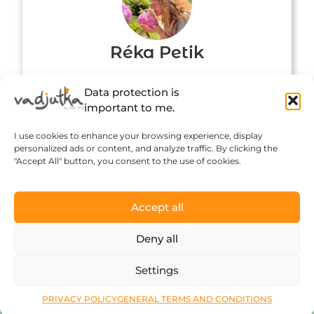
Réka Petik
Data protection is
important to me.
I use cookies to enhance your browsing experience, display
personalized ads or content, and analyze traffic. By clicking the
"Accept All" button, you consent to the use of cookies.
Accept all
Click to accept marketing cookies and
Deny all
enable this content
Settings
PRIVACY POLICY
GENERAL TERMS AND CONDITIONS