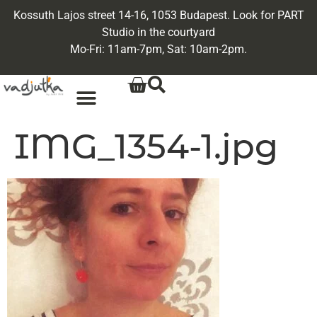
Kossuth Lajos street 14-16, 1053 Budapest. Look for PART
Studio in the courtyard
Mo-Fri: 11am-7pm, Sat: 10am-2pm.
IMG_1354-1.jpg