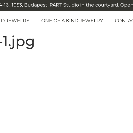
-16., 1053, Budapest. PART Studio in the courtyard. Open: M
LD JEWELRY
ONE OF A KIND JEWELRY
CONTA
-1.jpg