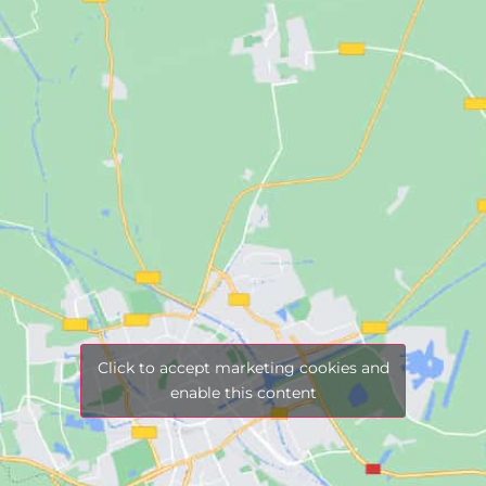
Click to accept marketing cookies and
enable this content