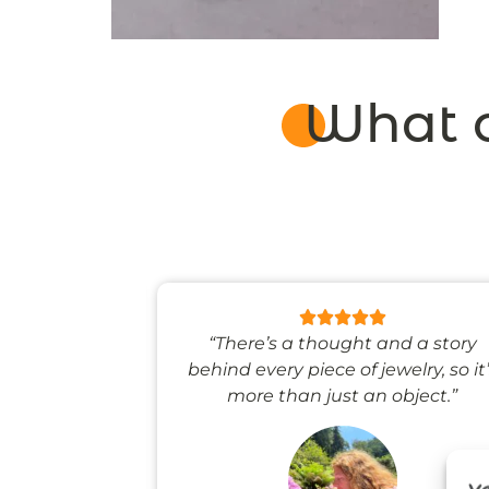
What o
 like stepping
“There’s a thought and a story
ale world.”
behind every piece of jewelry, so it
more than just an object.”