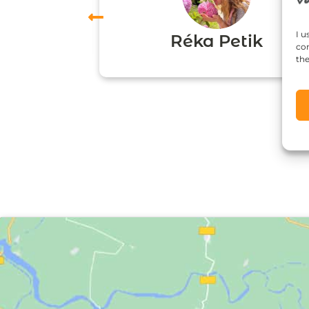
vas
I u
Réka Petik
con
the