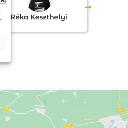
or
Réka Keszthelyi
o
Agn