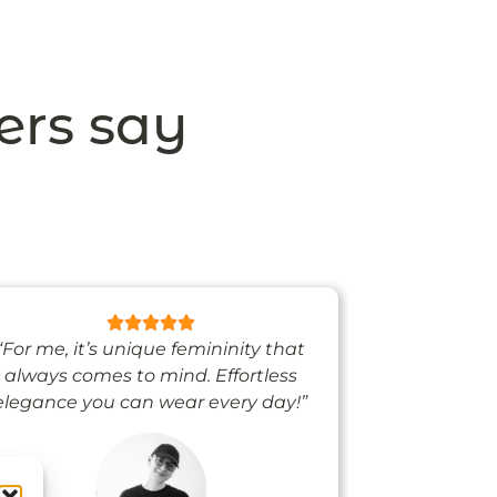
ers say
“For me, it’s unique femininity that
“One thing’s
always comes to mind. Effortless
when I’m we
elegance you can wear every day!”
people noti
me