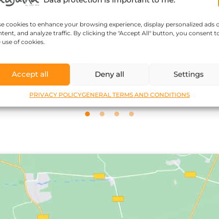
se cookies to enhance your browsing experience, display personalized ads 
tent, and analyze traffic. By clicking the "Accept All" button, you consent t
Sophie Kozar
 use of cookies.
Accept all
Deny all
Settings
PRIVACY POLICY
GENERAL TERMS AND CONDITIONS