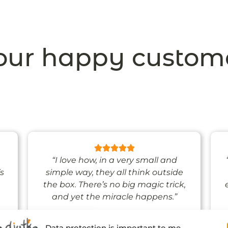
ur happy custom
“I love how, in a very small and
’s
simple way, they all think outside
the box. There’s no big magic trick,
and yet the miracle happens.”
Data protection is important to me.