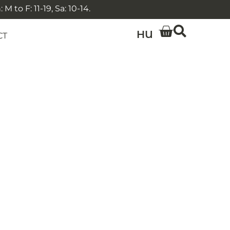
 to F: 11-19, Sa: 10-14.
HU
CT