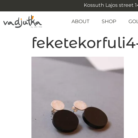
Kossuth Lajos street 14
ABOUT
SHOP
GO
feketekorfuli4