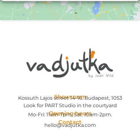
Showroom
Kossuth Lajos street 14-16. Budapest, 1053
Look for PART Studio in the courtyard
Opening hours
Mo-Fri: 11am-7pm, Sat: 10am-2pm.
Contact
hello@vadjutka.com