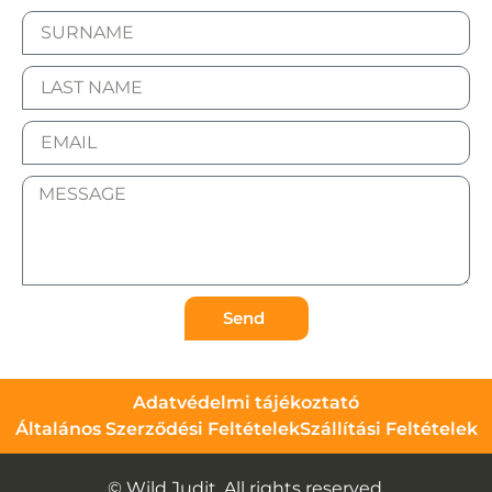
Send
Adatvédelmi tájékoztató
Általános Szerződési Feltételek
Szállítási Feltételek
© Wild Judit. All rights reserved.