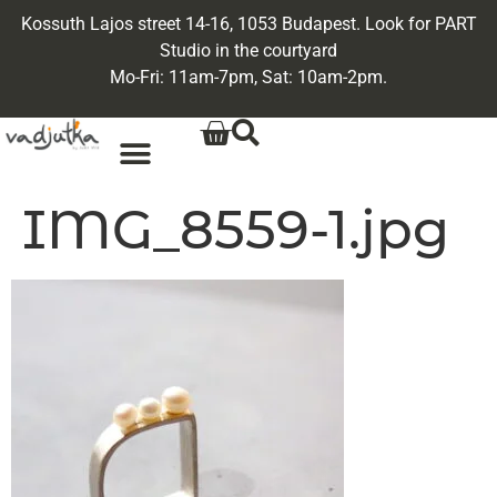
Kossuth Lajos street 14-16, 1053 Budapest. Look for PART
Studio in the courtyard
Mo-Fri: 11am-7pm, Sat: 10am-2pm.
IMG_8559-1.jpg