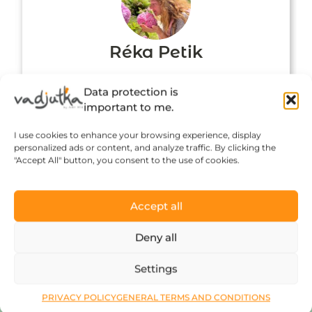
Réka Petik
Data protection is
important to me.
I use cookies to enhance your browsing experience, display
personalized ads or content, and analyze traffic. By clicking the
"Accept All" button, you consent to the use of cookies.
Accept all
Click to accept marketing cookies and
Deny all
enable this content
Settings
PRIVACY POLICY
GENERAL TERMS AND CONDITIONS