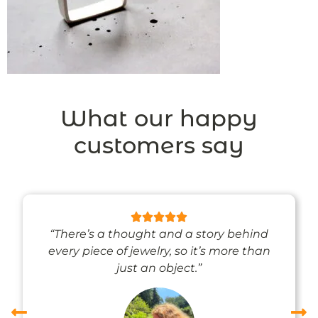
What our happy
customers say
“There’s a thought and a story behind
every piece of jewelry, so it’s more than
just an object.”